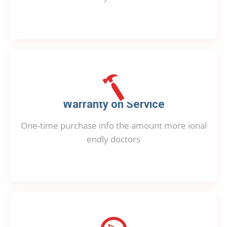
Warranty on Service
One-time purchase info the amount more ional
endly doctors