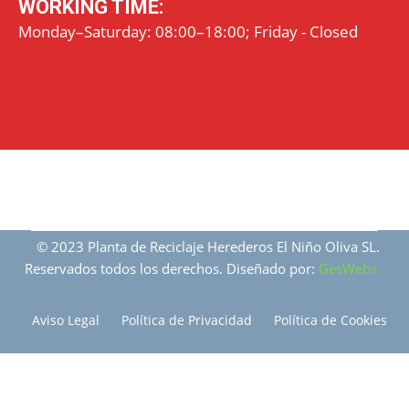
WORKING TIME:
Monday–Saturday: 08:00–18:00; Friday - Closed
© 2023 Planta de Reciclaje Herederos El Niño Oliva SL.
Reservados todos los derechos. Diseñado por:
GesWebs
Aviso Legal
Política de Privacidad
Política de Cookies