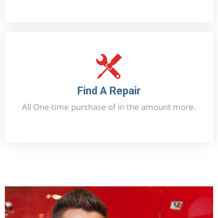
Offer Now
Find A Repair
All One-time purchase of in the amount more.
Contact Us