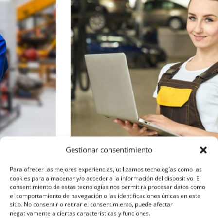
Gestionar consentimiento
Para ofrecer las mejores experiencias, utilizamos tecnologías como las
Sabina Nur
cookies para almacenar y/o acceder a la información del dispositivo. El
consentimiento de estas tecnologías nos permitirá procesar datos como
el comportamiento de navegación o las identificaciones únicas en este
Engineer
sitio. No consentir o retirar el consentimiento, puede afectar
negativamente a ciertas características y funciones.