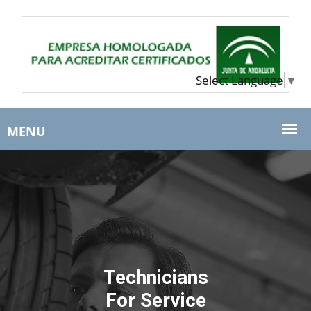
Select Language
▼
Technicians
For Service