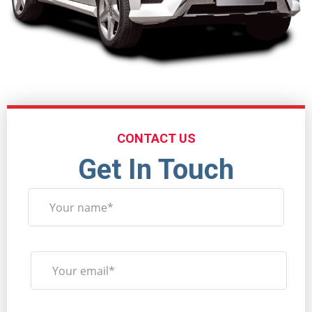
CONTACT US
Get In Touch