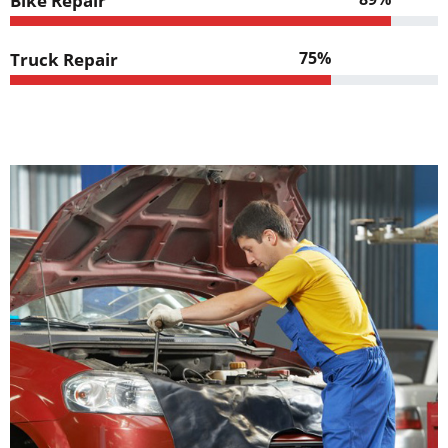
Bike Repair
75%
Truck Repair