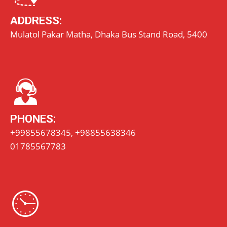
ADDRESS:
Mulatol Pakar Matha, Dhaka Bus Stand Road, 5400
PHONES:
+99855678345, +98855638346
01785567783