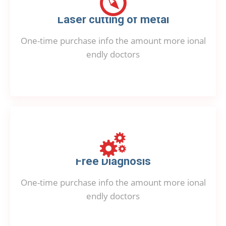
Laser cutting of metal
One-time purchase info the amount more ional
endly doctors
Free Diagnosis
One-time purchase info the amount more ional
endly doctors