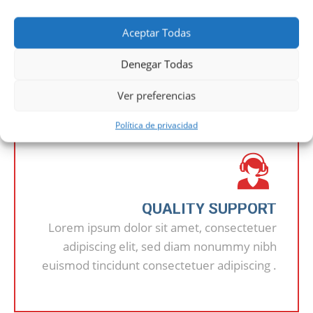
Aceptar Todas
OUR ADVANTAGES
Denegar Todas
Ver preferencias
Política de privacidad
QUALITY SUPPORT
Lorem ipsum dolor sit amet, consectetuer
adipiscing elit, sed diam nonummy nibh
euismod tincidunt consectetuer adipiscing .