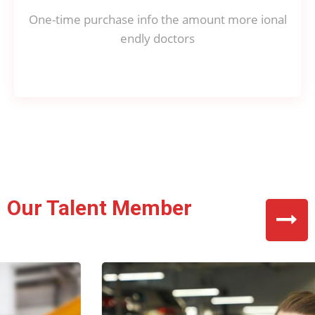
One-time purchase info the amount more ional
endly doctors
Our Talent Member