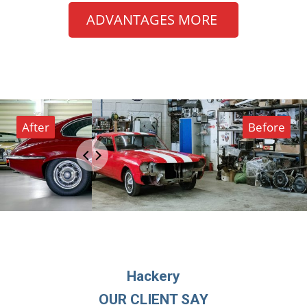
ADVANTAGES MORE
Hackery
OUR CLIENT SAY