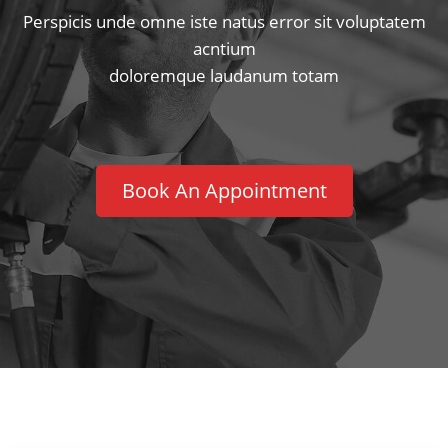
Perspicis unde omne iste natus error sit voluptatem
acntium
doloremque laudanum totam
Book An Appointment