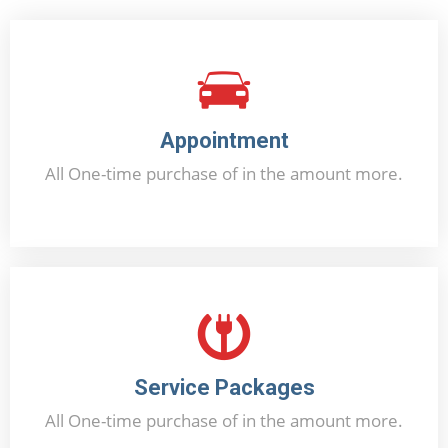
Appointment
All One-time purchase of in the amount more.
Booking Now
Service Packages
All One-time purchase of in the amount more.