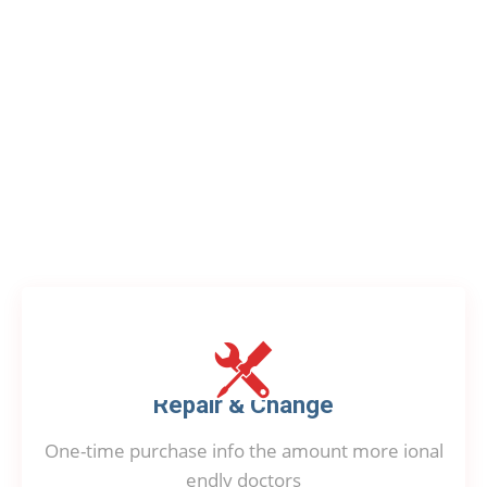
OUR SUPPORT
Our Provided Service
Repair & Change
One-time purchase info the amount more ional
endly doctors