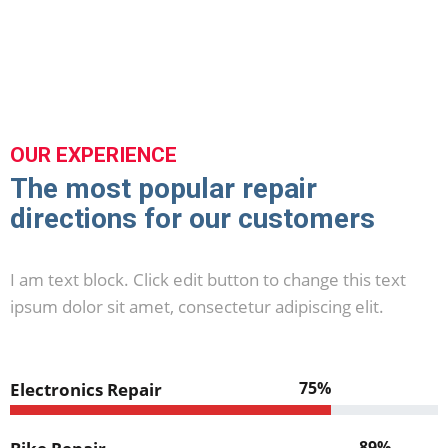
OUR EXPERIENCE
The most popular repair
directions for our customers
I am text block. Click edit button to change this text
ipsum dolor sit amet, consectetur adipiscing elit.
75%
Electronics Repair
89%