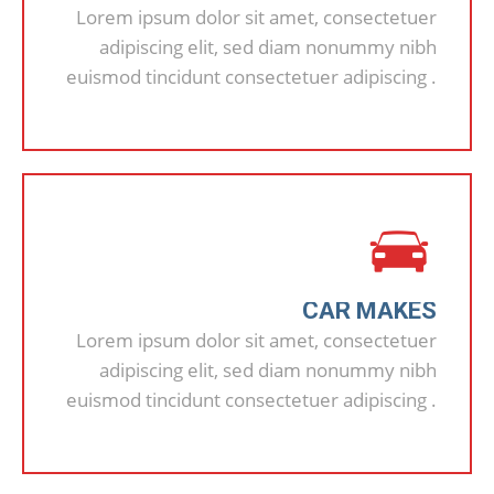
Lorem ipsum dolor sit amet, consectetuer
adipiscing elit, sed diam nonummy nibh
euismod tincidunt consectetuer adipiscing .
CAR MAKES
Lorem ipsum dolor sit amet, consectetuer
adipiscing elit, sed diam nonummy nibh
euismod tincidunt consectetuer adipiscing .