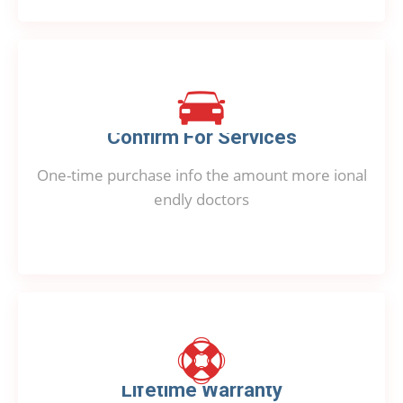
Confirm For Services
One-time purchase info the amount more ional
endly doctors
Lifetime Warranty