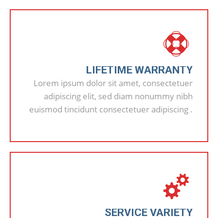
LIFETIME WARRANTY
Lorem ipsum dolor sit amet, consectetuer
adipiscing elit, sed diam nonummy nibh
euismod tincidunt consectetuer adipiscing .
SERVICE VARIETY