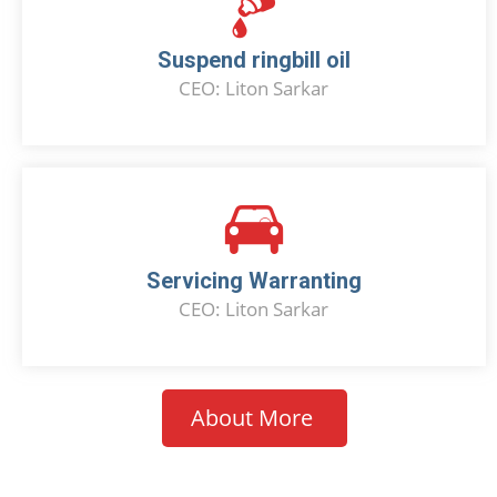
Suspend ringbill oil
CEO: Liton Sarkar
Servicing Warranting
CEO: Liton Sarkar
About More