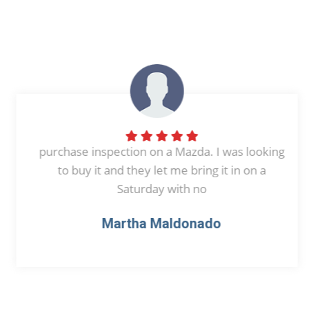
purchase inspection on a Mazda. I was looking
to buy it and they let me bring it in on a
Saturday with no
Martha Maldonado