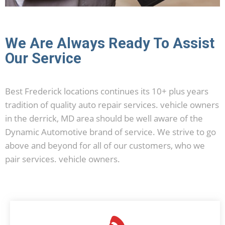
We Are Always Ready To Assist
Our Service
Best Frederick locations continues its 10+ plus years
tradition of quality auto repair services. vehicle owners
in the derrick, MD area should be well aware of the
Dynamic Automotive brand of service. We strive to go
above and beyond for all of our customers, who we
pair services. vehicle owners.